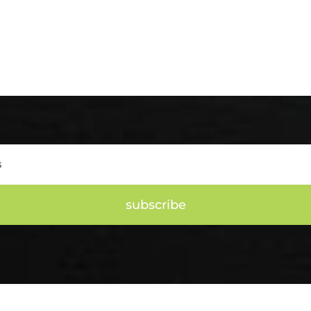
subscribe