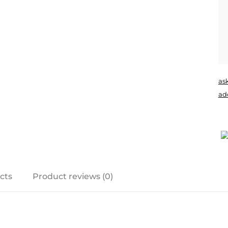
as
add
cts
Product reviews (0)