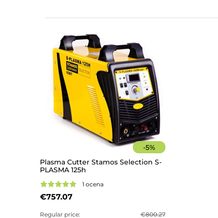
-
5
%
Plasma Cutter Stamos Selection S-
PLASMA 125h
1 ocena
€757.07
Regular price:
€800.27