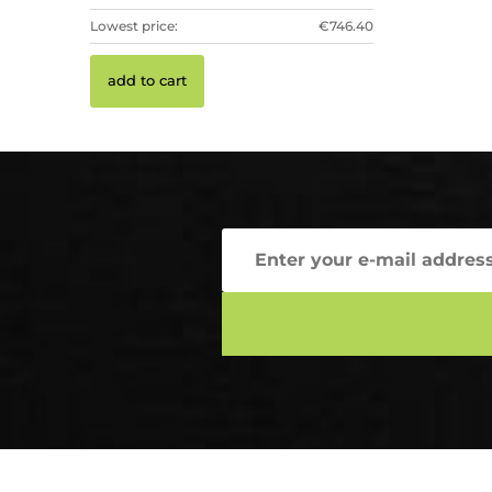
Lowest price:
€746.40
add to cart