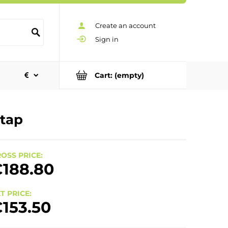
Create an account
Sign in
Cart:
(empty)
 tap
OSS PRICE:
188.80
T PRICE:
153.50