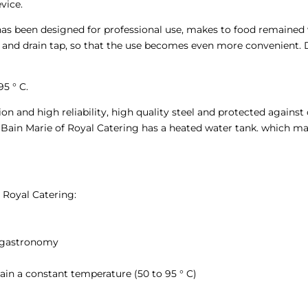
vice.
as been designed for professional use, makes to food remained 
d and drain tap, so that the use becomes even more convenient. D
5 ° C.
n and high reliability, high quality steel and protected against 
 Bain Marie of Royal Catering has a heated water tank. which m
 Royal Catering:
 gastronomy
in a constant temperature (50 to 95 ° C)