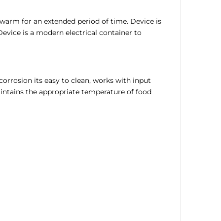
warm for an extended period of time. Device is
evice is a modern electrical container to
corrosion its easy to clean, works with input
aintains the appropriate temperature of food