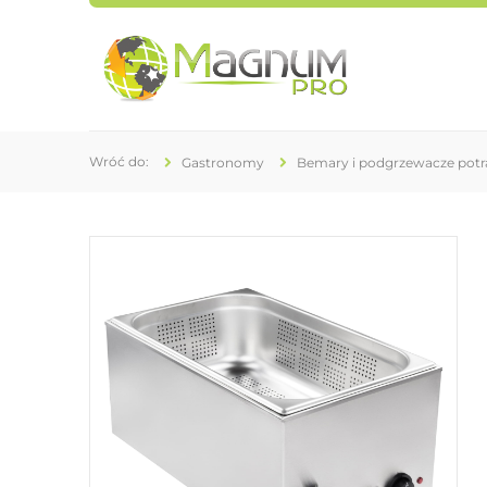
Gastronomy
Bemary i podgrzewacze pot