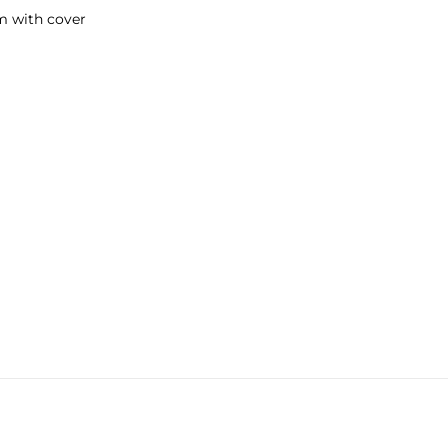
m with cover