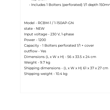
- Includes 1 Bolters (perforated) 1/1 depth 150m
Model - RCBM-1 / 1-150AP-GN
state - NEW
Input voltage - 230 V, 1-phase
Power - 1200
Capacity - 1 Bolters perforated 1/1 + cover
outflow - Yes
Dimensions (L x W x H) - 56 x 33.5 x 24 cm
Weight - 9.7 kg
Shipping dimensions - (L x W x H) 61 x 37 x 27 cm
Shipping weight - 10.4 kg