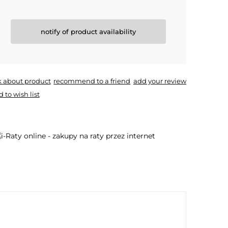
notify of product availability
k about product
recommend to a friend
add your review
 to wish list