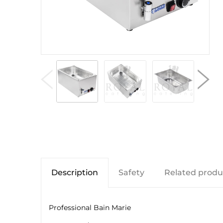
Description
Safety
Related produ
Professional Bain Marie