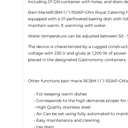
Including 1/1 GN-container with holes, and drain de
Bain MarieRCBM-1 / 1-150AP-GN's Royal Catering h
equipped with a 1/1 perforated baking dish with li
maintain warm, It warming with water.
Water temperature can be adjusted between 50 - 9
The device is characterized by a rugged constructio
voltage with 230 V and gives at 1,200 W of power.
placed in the designated Gastronomy containers.
Other functions bain marie RCBM-1 / 1-150AP-GN's
- For keeping warm dishes
- Corresponds to the high demands proper for
- High Quality stainless steel
- Air Can be set using fully automated to mainta
- Easy maintenance and cleaning
- tap drain