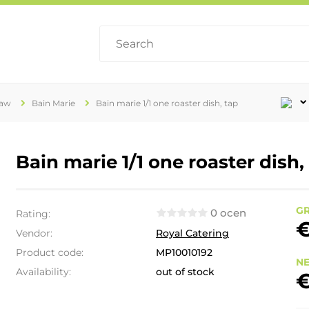
raw
Bain Marie
Bain marie 1/1 one roaster dish, tap
Bain marie 1/1 one roaster dish,
GR
0 ocen
Rating:
€
Vendor:
Royal Catering
Product code:
MP10010192
NE
Availability:
out of stock
€