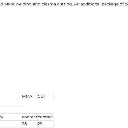
and MMA welding and plasma cutting. An additional package of c
MMA
CUT
cy
contact
contact
28
29