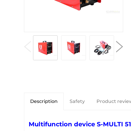
Description
Safety
Product review
Multifunction device S-MULTI 51