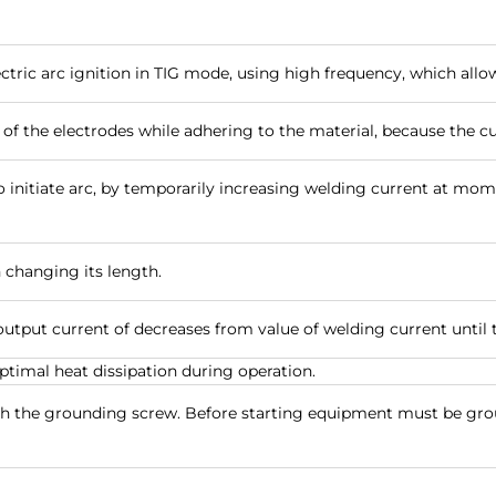
lectric arc ignition in TIG mode, using high frequency, which allo
 of the electrodes while adhering to the material, because the c
o initiate arc, by temporarily increasing welding current at momen
n changing its length.
utput current of decreases from value of welding current until 
timal heat dissipation during operation.
ith the grounding screw. Before starting equipment must be g