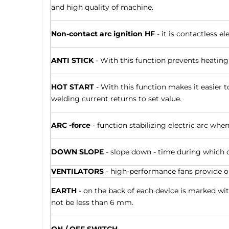
and high quality of machine.
Non-contact arc ignition HF
- it is contactless e
ANTI STICK
- With this function prevents heating
HOT START
- With this function makes it easier t
welding current returns to set value.
ARC -force
- function stabilizing electric arc whe
DOWN SLOPE
- slope down - time during which o
VENTILATORS
- high-performance fans provide op
EARTH
- on the back of each device is marked w
not be less than 6 mm.