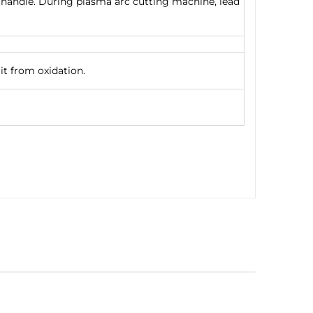
on handle. During plasma arc cutting machine, lead
it from oxidation.