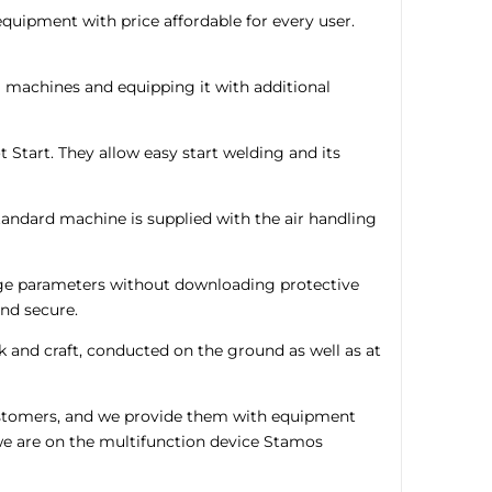
uipment with price affordable for every user.
g machines and equipping it with additional
 Start. They allow easy start welding and its
tandard machine is supplied with the air handling
hange parameters without downloading protective
nd secure.
 and craft, conducted on the ground as well as at
customers, and we provide them with equipment
we are on the multifunction device Stamos