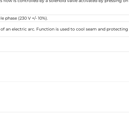
ts flow is controlled by a solenoid valve activated by pressing 
e phase (230 V +/- 10%).
of an electric arc. Function is used to cool seam and protecting 