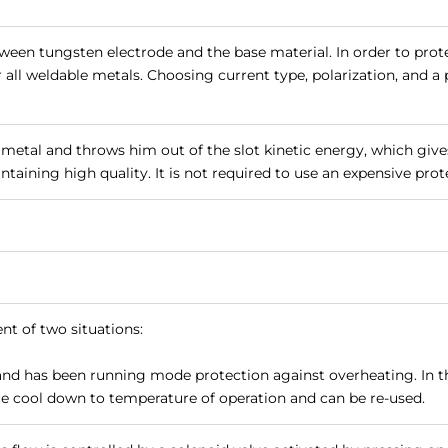
tween tungsten electrode and the base material. In order to prot
r all weldable metals. Choosing current type, polarization, and 
metal and throws him out of the slot kinetic energy, which give
taining high quality. It is not required to use an expensive prote
nt of two situations:
and has been running mode protection against overheating. In t
vice cool down to temperature of operation and can be re-used.