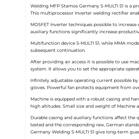
Welding MFP Stamos Germany S-MULTI 51 is a produ
This multiprocessor Inverter welding rectifier e
MOSFET Inverter techniques possible to increase d
auxiliary functions significantly increase product
Multifunction device S-MULTI 51, while MMA mode, i
subsequent continuation.
After providing air access it is possible to use 
system. It allows you to set the appropriate oper
Infinitely adjustable operating current possible b
gloves. Powerful fan protects equipment from ov
Machine is equipped with a robust casing and hand
high altitudes. Small size and weight of Machine ad
Durable casing and auxiliary functions affect t
tested and the corresponding raw, German standar
Germany Welding S-MULTI 51 give long-term guar