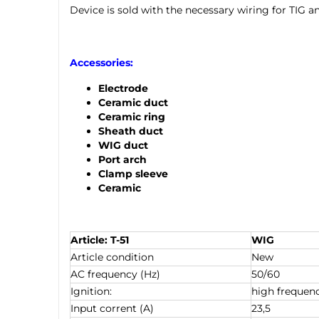
Device is sold with the necessary wiring for TIG 
Accessories:
Electrode
Ceramic duct
Ceramic ring
Sheath duct
WIG duct
Port arch
Clamp sleeve
Ceramic
Article: T-51
WIG
Article condition
New
AC frequency (Hz)
50/60
Ignition:
high frequen
Input corrent (A)
23,5