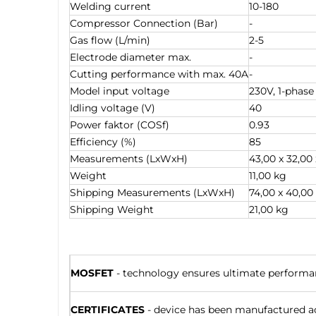
Welding current
10-180
Compressor Connection (Bar)
-
Gas flow (L/min)
2-5
Electrode diameter max.
-
Cutting performance with max. 40A
-
Model input voltage
230V, 1-phase
Idling voltage (V)
40
Power faktor (COSf)
0.93
Efficiency (%)
85
Measurements (LxWxH)
43,00 x 32,00
Weight
11,00 kg
Shipping Measurements (LxWxH)
74,00 x 40,00
Shipping Weight
21,00 kg
MOSFET
- technology ensures ultimate performanc
CERTIFICATES
- device has been manufactured ac