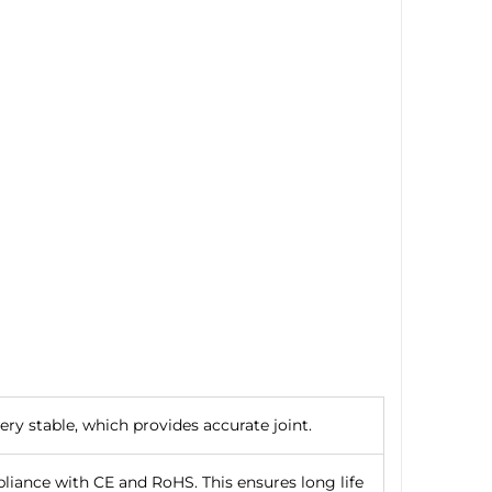
ry stable, which provides accurate joint.
iance with CE and RoHS. This ensures long life