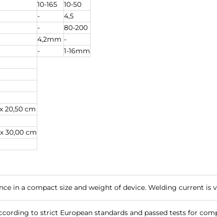
10-165
10-50
-
4,5
-
80-200
4,2mm
-
-
1-16mm
 x 20,50 cm
 x 30,00 cm
e in a compact size and weight of device. Welding current is ve
cording to strict European standards and passed tests for compl