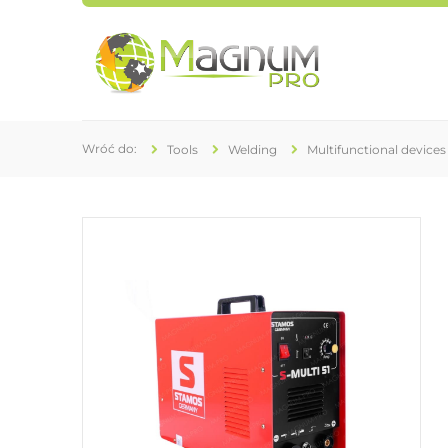
Tools
Welding
Multifunctional devices