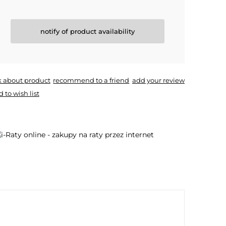
notify of product availability
k about product
recommend to a friend
add your review
 to wish list