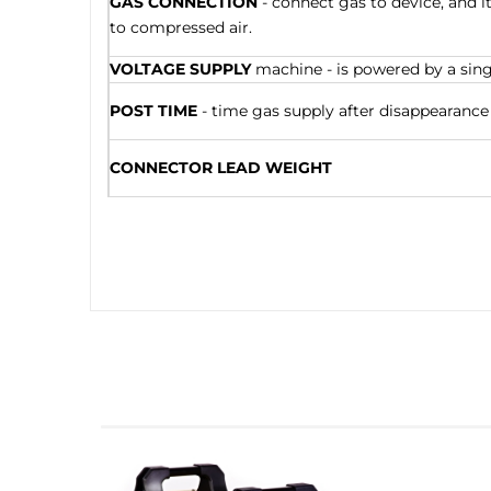
GAS CONNECTION
- connect gas to device, and i
to compressed air.
VOLTAGE SUPPLY
machine - is powered by a singl
POST TIME
- time gas supply after disappearance 
CONNECTOR LEAD WEIGHT