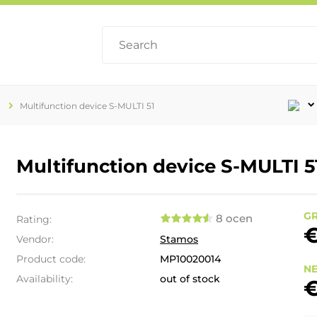
Multifunction device S-MULTI 51
Multifunction device S-MULTI 5
GR
8 ocen
Rating:
€
Vendor:
Stamos
Product code:
MP10020014
NE
Availability:
out of stock
€