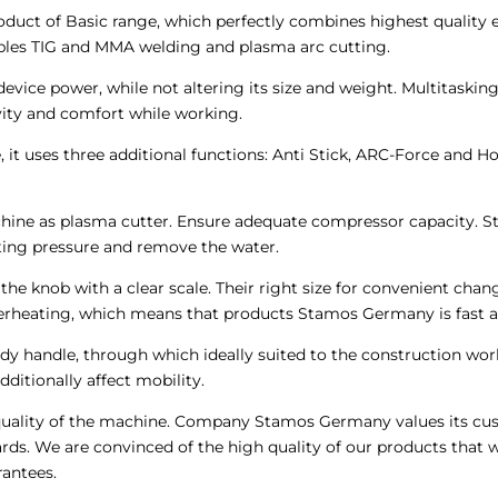
ct of Basic range, which perfectly combines highest quality eq
nables TIG and MMA welding and plasma arc cutting.
evice power, while not altering its size and weight. Multitaskin
ivity and comfort while working.
t uses three additional functions: Anti Stick, ARC-Force and Hot
machine as plasma cutter. Ensure adequate compressor capacity. S
ating pressure and remove the water.
y the knob with a clear scale. Their right size for convenient c
erheating, which means that products Stamos Germany is fast a
y handle, through which ideally suited to the construction work
ditionally affect mobility.
he quality of the machine. Company Stamos Germany values its 
ds. We are convinced of the high quality of our products that 
antees.