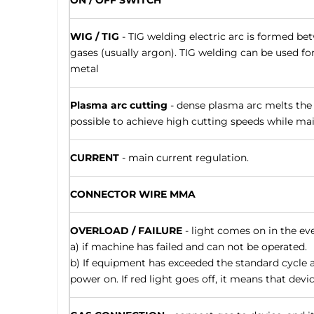
ON / OFF SWITCH
WIG / TIG
- TIG welding electric arc is formed be
gases (usually argon). TIG welding can be used fo
metal
Plasma arc cutting
- dense plasma arc melts the 
possible to achieve high cutting speeds while main
CURRENT
- main current regulation.
CONNECTOR WIRE MMA
OVERLOAD / FAILURE
- light comes on in the eve
a) if machine has failed and can not be operated.
b) If equipment has exceeded the standard cycle 
power on. If red light goes off, it means that de