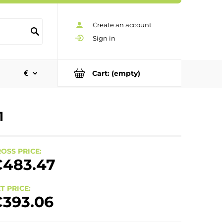
Create an account
Sign in
Cart:
(empty)
1
OSS PRICE:
483.47
T PRICE:
393.06