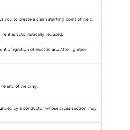
ws you to create a clean starting point of weld.
urrent is automatically reduced.
t of ignition of electric arc. After ignition
the end of welding.
rounded by a conductor whose cross-section may