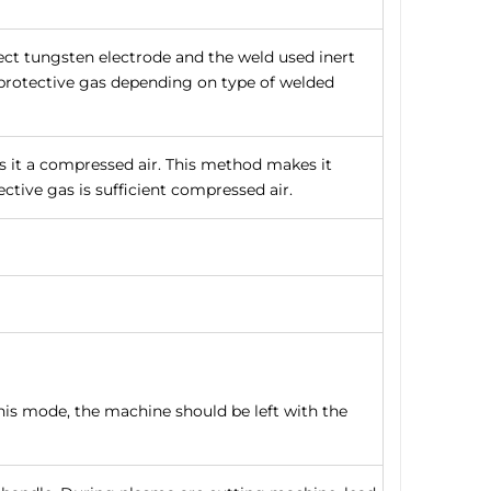
ect tungsten electrode and the weld used inert
a protective gas depending on type of welded
s it a compressed air. This method makes it
ctive gas is sufficient compressed air.
his mode, the machine should be left with the