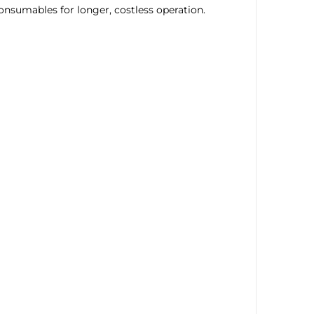
onsumables for longer, costless operation.