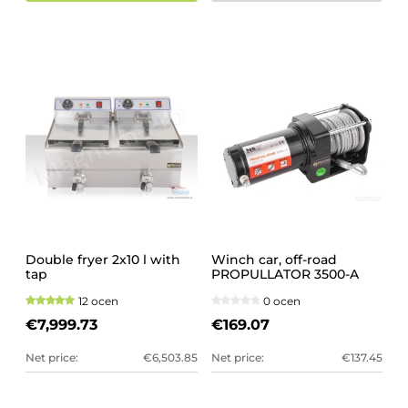
Double fryer 2x10 l with
Winch car, off-road
tap
PROPULLATOR 3500-A
12 ocen
0 ocen
€7,999.73
€169.07
Net price:
€6,503.85
Net price:
€137.45