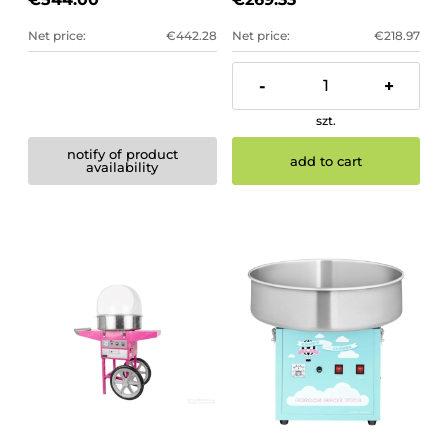
Net price:
€442.28
Net price:
€218.97
-
+
szt.
notify of product
add to cart
availability