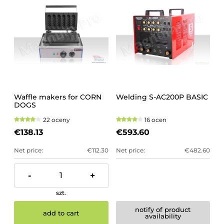
Waffle makers for CORN
Welding S-AC200P BASIC
DOGS
22 oceny
16 ocen
€138.13
€593.60
Net price:
€112.30
Net price:
€482.60
-
+
szt.
notify of product
add to cart
availability