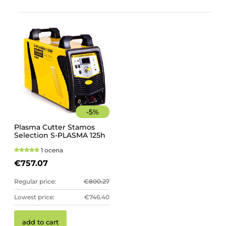
-
5
%
Plasma Cutter Stamos
Selection S-PLASMA 125h
1 ocena
€757.07
Regular price:
€800.27
Lowest price:
€746.40
add to cart