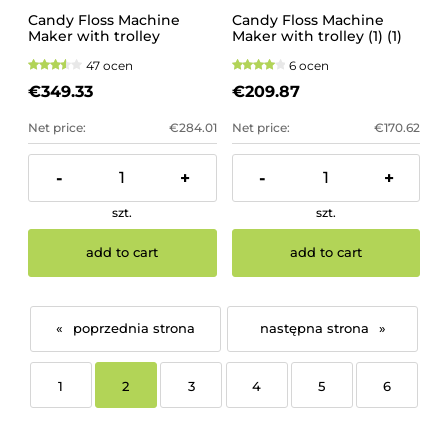
Candy Floss Machine
Candy Floss Machine
Maker with trolley
Maker with trolley (1) (1)
47 ocen
6 ocen
€349.33
€209.87
Net price:
€284.01
Net price:
€170.62
-
+
-
+
szt.
szt.
add to cart
add to cart
«
»
1
2
3
4
5
6