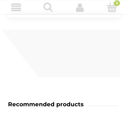
Recommended products