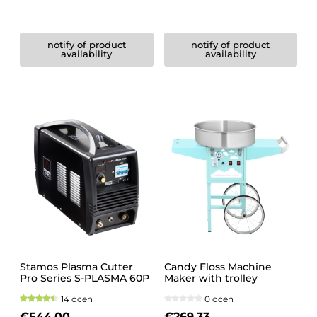
notify of product
notify of product
availability
availability
Stamos Plasma Cutter
Candy Floss Machine
Pro Series S-PLASMA 60P
Maker with trolley
14 ocen
0 ocen
€544.00
€269.33