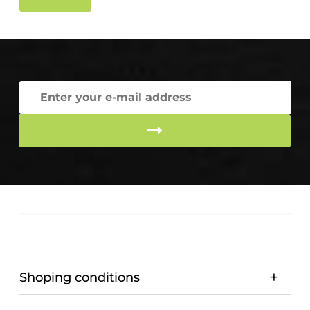
Shoping conditions