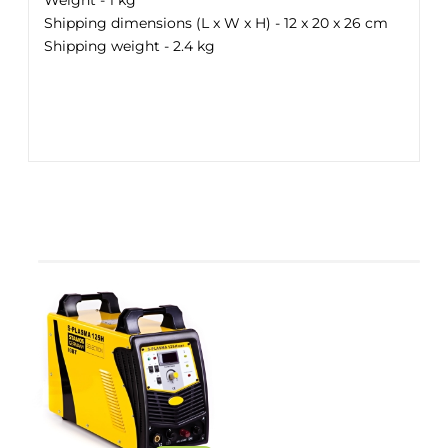
Weight - 1 kg
Shipping dimensions (L x W x H) - 12 x 20 x 26 cm
Shipping weight - 2.4 kg