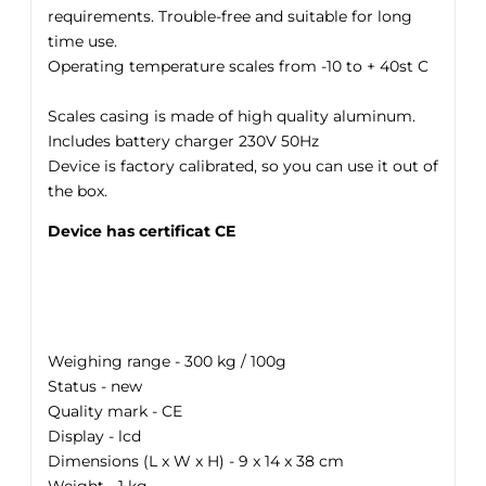
requirements. Trouble-free and suitable for long
time use.
Operating temperature scales from -10 to + 40st C
Scales casing is made of high quality aluminum.
Includes battery charger 230V 50Hz
Device is factory calibrated, so you can use it out of
the box.
Device has certificat CE
Weighing range - 300 kg / 100g
Status - new
Quality mark - CE
Display - lcd
Dimensions (L x W x H) - 9 x 14 x 38 cm