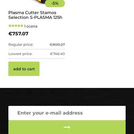
-
5
%
Plasma Cutter Stamos
Selection S-PLASMA 125h
1 ocena
€757.07
Regular price:
€800.27
Lowest price:
€746.40
add to cart