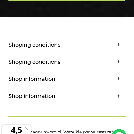
Shoping conditions
Shoping conditions
Shop information
Shop information
© 2026 magnum-pro.pl. Wszelkie prawa zastrzeżone.