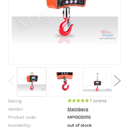
1 ocena
Rating:
Vendor:
Steinberg
Product code:
MP10030115
Availability:
out of stock