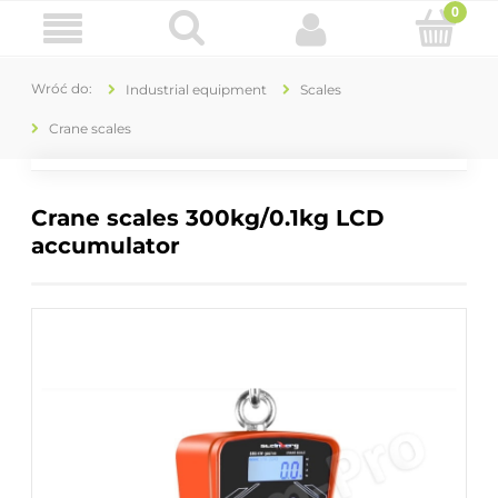
Industrial equipment
Scales
Crane scales
Crane scales 300kg/0.1kg LCD
accumulator