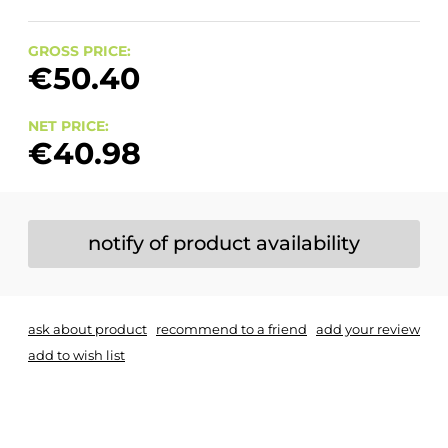
GROSS PRICE:
€50.40
NET PRICE:
€40.98
notify of product availability
ask about product
recommend to a friend
add your review
add to wish list