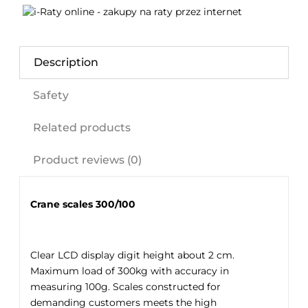
Description
Safety
Related products
Product reviews (0)
Crane scales 300/100
Clear LCD display digit height about 2 cm.
Maximum load of 300kg with accuracy in
measuring 100g. Scales constructed for
demanding customers meets the high